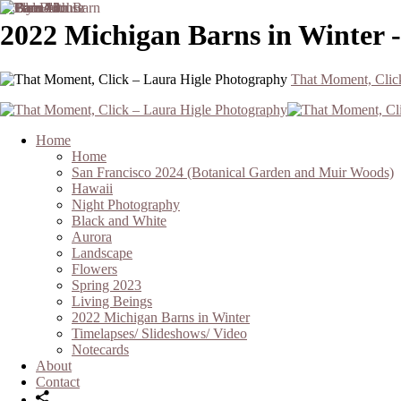
2022 Michigan Barns in Winter 
That Moment, Clic
Home
Home
San Francisco 2024 (Botanical Garden and Muir Woods)
Hawaii
Night Photography
Black and White
Aurora
Landscape
Flowers
Spring 2023
Living Beings
2022 Michigan Barns in Winter
Timelapses/ Slideshows/ Video
Notecards
About
Contact