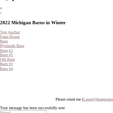
×
‹
2022 Michigan Barns in Winter
Tree Anchor
Farm House
Barn
Plymouth Barn
Barn #2
Barn #5
Old Barn
Barn #3
Barn #4
Please email me (
Laura@thatmomen
Your message has been successfully sent