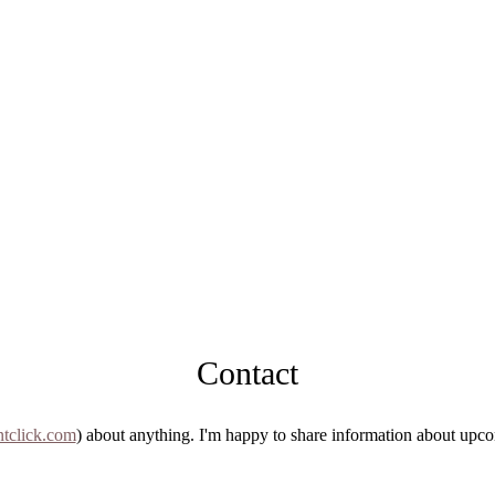
Contact
tclick.com
) about anything. I'm happy to share information about upco