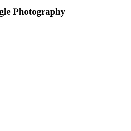
igle Photography