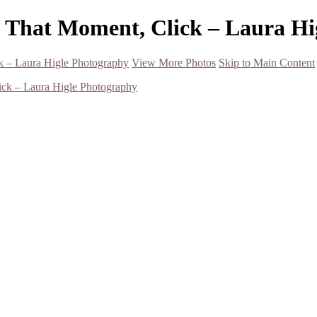
- That Moment, Click – Laura H
k – Laura Higle Photography
View More Photos
Skip to Main Content