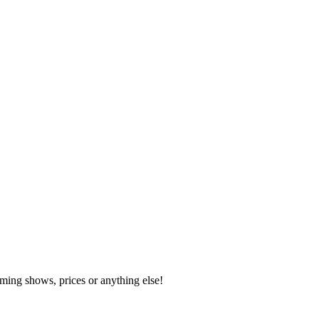
ming shows, prices or anything else!