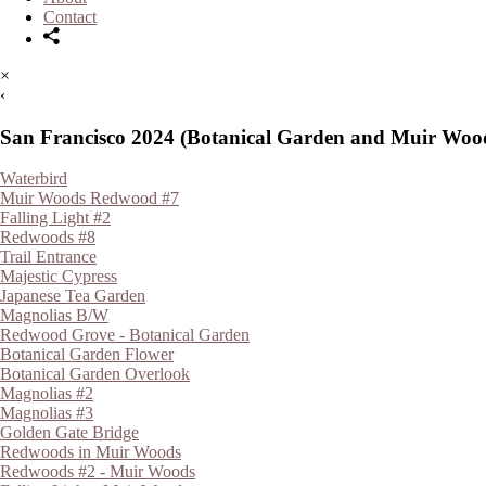
Contact
×
‹
San Francisco 2024 (Botanical Garden and Muir Woo
Waterbird
Muir Woods Redwood #7
Falling Light #2
Redwoods #8
Trail Entrance
Majestic Cypress
Japanese Tea Garden
Magnolias B/W
Redwood Grove - Botanical Garden
Botanical Garden Flower
Botanical Garden Overlook
Magnolias #2
Magnolias #3
Golden Gate Bridge
Redwoods in Muir Woods
Redwoods #2 - Muir Woods