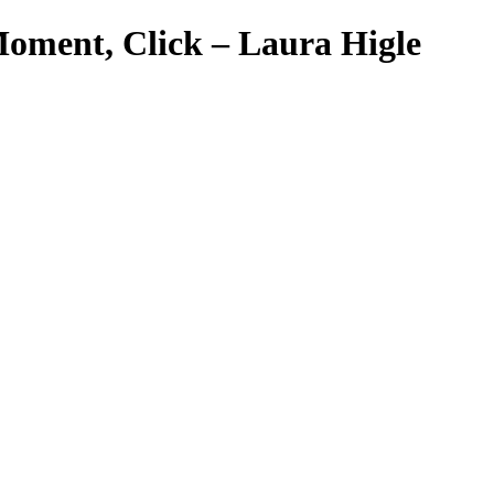
Moment, Click – Laura Higle