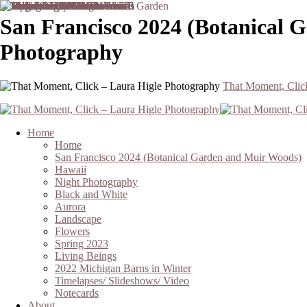
San Francisco 2024 (Botanical 
Photography
That Moment, Clic
Home
Home
San Francisco 2024 (Botanical Garden and Muir Woods)
Hawaii
Night Photography
Black and White
Aurora
Landscape
Flowers
Spring 2023
Living Beings
2022 Michigan Barns in Winter
Timelapses/ Slideshows/ Video
Notecards
About