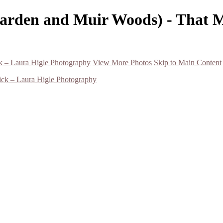
Garden and Muir Woods) - That 
k – Laura Higle Photography
View More Photos
Skip to Main Content