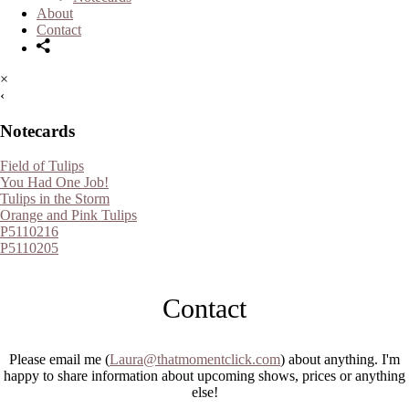
About
Contact
×
‹
Notecards
Field of Tulips
You Had One Job!
Tulips in the Storm
Orange and Pink Tulips
P5110216
P5110205
Contact
Please email me (
Laura@thatmomentclick.com
) about anything. I'm
happy to share information about upcoming shows, prices or anything
else!