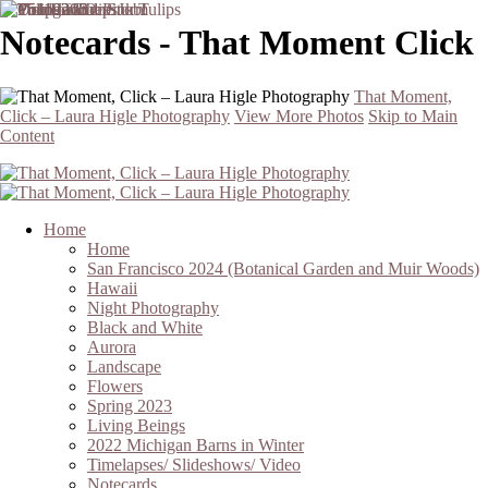
Notecards - That Moment Click
That Moment,
Click – Laura Higle Photography
View More Photos
Skip to Main
Content
Home
Home
San Francisco 2024 (Botanical Garden and Muir Woods)
Hawaii
Night Photography
Black and White
Aurora
Landscape
Flowers
Spring 2023
Living Beings
2022 Michigan Barns in Winter
Timelapses/ Slideshows/ Video
Notecards