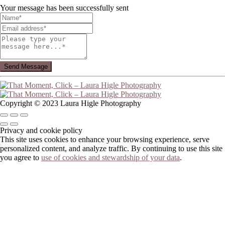
Your message has been successfully sent
Copyright © 2023 Laura Higle Photography
Privacy and cookie policy
This site uses cookies to enhance your browsing experience, serve
personalized content, and analyze traffic. By continuing to use this site
you agree to
use of cookies and stewardship of your data
.