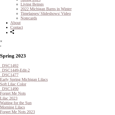
Living Beings
2022 Michigan Barns in Winter
Timelapses/ Slideshows/ Video
Notecards
About
Contact
×
‹
Spring 2023
_DSC1492
_DSC1449-Edit-2
_DSC1477
Early Spring Michigan Lilacs
Soft Lilac Color
_DSC1490
Forget Me Nots
Lilac 2023
Waiting for the Sun
Morning Lilacs
Forget Me Nots 2023