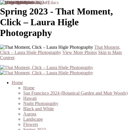
Spring 2023 - That Moment,
Click – Laura Higle
Photography
That Moment,
Click – Laura Higle Photography
View More Photos
Skip to Main
Content
Home
Home
San Francisco 2024 (Botanical Garden and Muir Woods)
Hawaii
Night Photography
Black and White
Aurora
Landscape
Flowers
Spring 2023