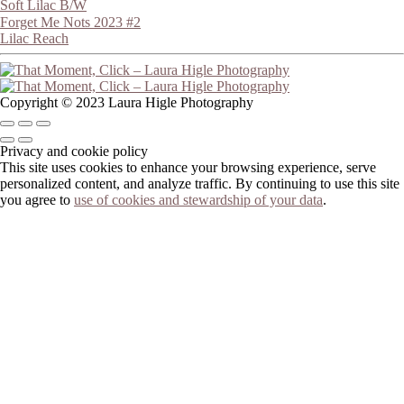
Soft Lilac B/W
Forget Me Nots 2023 #2
Lilac Reach
Copyright © 2023 Laura Higle Photography
Privacy and cookie policy
This site uses cookies to enhance your browsing experience, serve
personalized content, and analyze traffic. By continuing to use this site
you agree to
use of cookies and stewardship of your data
.