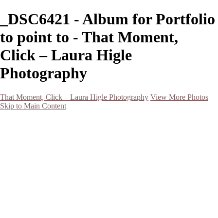
_DSC6421 - Album for Portfolio
to point to - That Moment,
Click – Laura Higle
Photography
That Moment, Click – Laura Higle Photography
View More Photos
Skip to Main Content
Home
Home
San Francisco 2024 (Botanical Garden and Muir Woods)
Hawaii
Night Photography
Black and White
Aurora
Landscape
Flowers