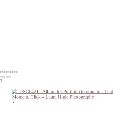
Copyright © 2023 Laura Higle Photography
7
7