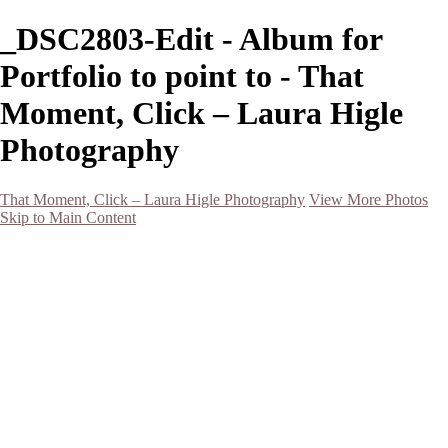
_DSC2803-Edit - Album for
Portfolio to point to - That
Moment, Click – Laura Higle
Photography
That Moment, Click – Laura Higle Photography
View More Photos
Skip to Main Content
Home
Home
San Francisco 2024 (Botanical Garden and Muir Woods)
Hawaii
Night Photography
Black and White
Aurora
Landscape
Flowers