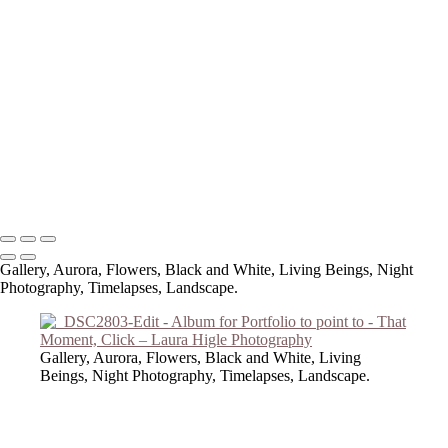
Copyright © 2023 Laura Higle Photography
Gallery, Aurora, Flowers, Black and White, Living Beings, Night
Photography, Timelapses, Landscape.
Gallery, Aurora, Flowers, Black and White, Living
Beings, Night Photography, Timelapses, Landscape.