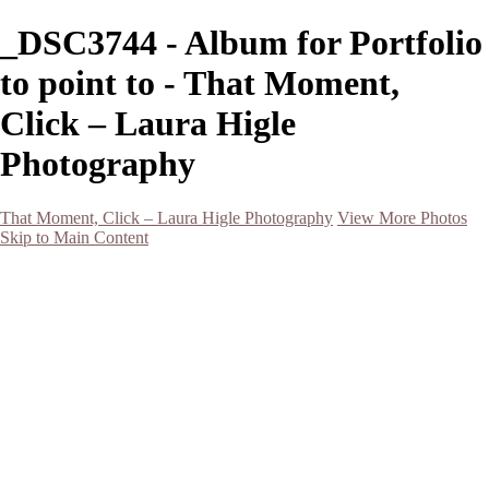
_DSC3744 - Album for Portfolio
to point to - That Moment,
Click – Laura Higle
Photography
That Moment, Click – Laura Higle Photography
View More Photos
Skip to Main Content
Home
Home
San Francisco 2024 (Botanical Garden and Muir Woods)
Hawaii
Night Photography
Black and White
Aurora
Landscape
Flowers