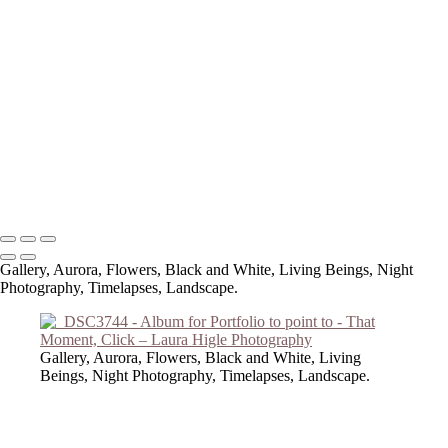
Copyright © 2023 Laura Higle Photography
Gallery, Aurora, Flowers, Black and White, Living Beings, Night
Photography, Timelapses, Landscape.
Gallery, Aurora, Flowers, Black and White, Living
Beings, Night Photography, Timelapses, Landscape.