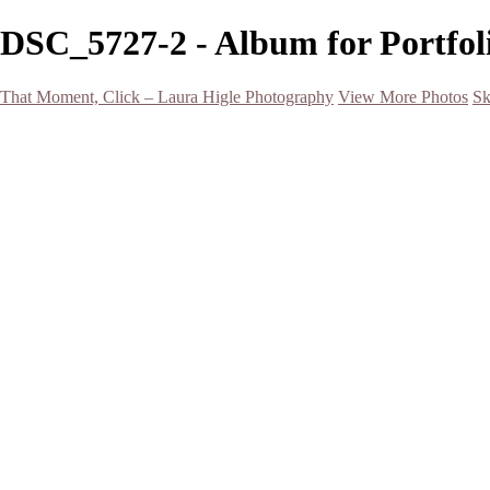
DSC_5727-2 - Album for Portfoli
That Moment, Click – Laura Higle Photography
View More Photos
Sk
Home
Home
San Francisco 2024 (Botanical Garden and Muir Woods)
Hawaii
Night Photography
Black and White
Aurora
Landscape
Flowers
Spring 2023
Living Beings
2022 Michigan Barns in Winter
Timelapses/ Slideshows/ Video
Notecards
About
Contact