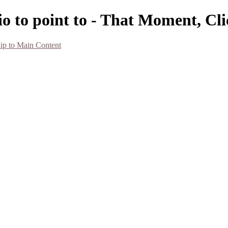
o to point to - That Moment, Cl
ip to Main Content