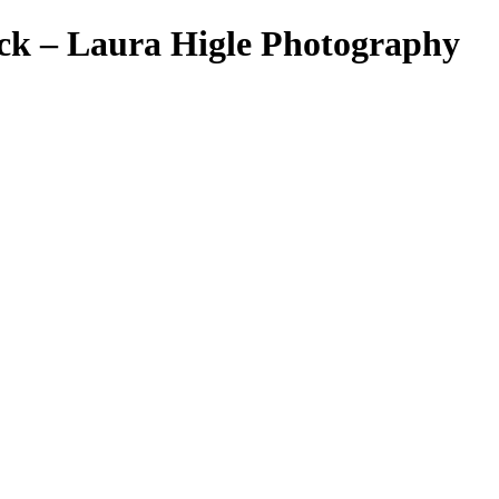
ick – Laura Higle Photography