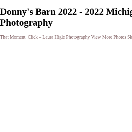
Donny's Barn 2022 - 2022 Michi
Photography
That Moment, Click – Laura Higle Photography
View More Photos
Sk
Home
Home
San Francisco 2024 (Botanical Garden and Muir Woods)
Hawaii
Night Photography
Black and White
Aurora
Landscape
Flowers
Spring 2023
Living Beings
2022 Michigan Barns in Winter
Timelapses/ Slideshows/ Video
Notecards
About