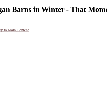
gan Barns in Winter - That Mome
ip to Main Content