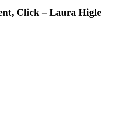
nt, Click – Laura Higle