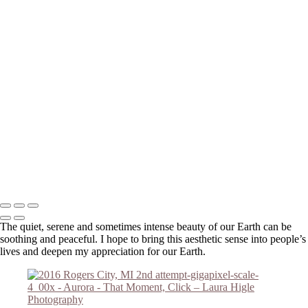
Please email me (
Laura@thatmomentclick.com
) about anything. I'm
happy to share information about upcoming shows, prices or anything
else!
Your message has been successfully sent
Copyright © 2023 Laura Higle Photography
The quiet, serene and sometimes intense beauty of our Earth can be
soothing and peaceful. I hope to bring this aesthetic sense into people’s
lives and deepen my appreciation for our Earth.