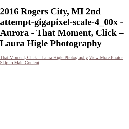
2016 Rogers City, MI 2nd
attempt-gigapixel-scale-4_00x -
Aurora - That Moment, Click –
Laura Higle Photography
That Moment, Click – Laura Higle Photography
View More Photos
Skip to Main Content
Home
Home
San Francisco 2024 (Botanical Garden and Muir Woods)
Hawaii
Night Photography
Black and White
Aurora
Landscape
Flowers