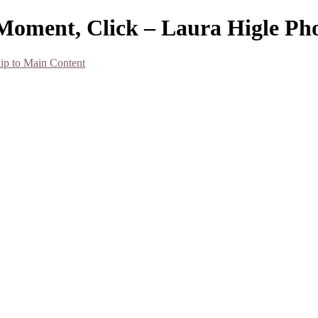
Moment, Click – Laura Higle Ph
ip to Main Content