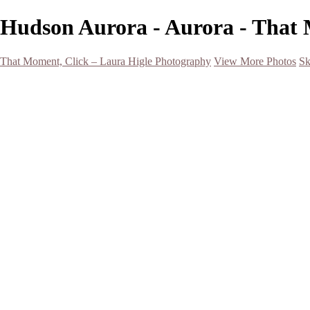
Hudson Aurora - Aurora - That 
That Moment, Click – Laura Higle Photography
View More Photos
Sk
Home
Home
San Francisco 2024 (Botanical Garden and Muir Woods)
Hawaii
Night Photography
Black and White
Aurora
Landscape
Flowers
Spring 2023
Living Beings
2022 Michigan Barns in Winter
Timelapses/ Slideshows/ Video
Notecards
About
Contact