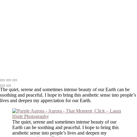
else!
Your message has been successfully sent
Copyright © 2023 Laura Higle Photography
The quiet, serene and sometimes intense beauty of our Earth can be
soothing and peaceful. I hope to bring this aesthetic sense into people’s
lives and deepen my appreciation for our Earth.
The quiet, serene and sometimes intense beauty of our
Earth can be soothing and peaceful. I hope to bring this
aesthetic sense into people’s lives and deepen my