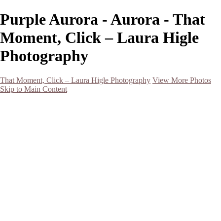
Purple Aurora - Aurora - That
Moment, Click – Laura Higle
Photography
That Moment, Click – Laura Higle Photography
View More Photos
Skip to Main Content
Home
Home
San Francisco 2024 (Botanical Garden and Muir Woods)
Hawaii
Night Photography
Black and White
Aurora
Landscape
Flowers
Spring 2023
Living Beings