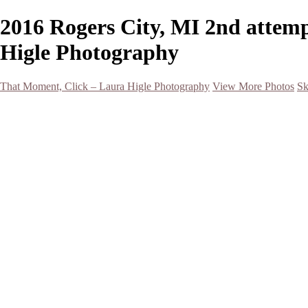
2016 Rogers City, MI 2nd attemp
Higle Photography
That Moment, Click – Laura Higle Photography
View More Photos
Sk
Home
Home
San Francisco 2024 (Botanical Garden and Muir Woods)
Hawaii
Night Photography
Black and White
Aurora
Landscape
Flowers
Spring 2023
Living Beings
2022 Michigan Barns in Winter
Timelapses/ Slideshows/ Video
Notecards
About