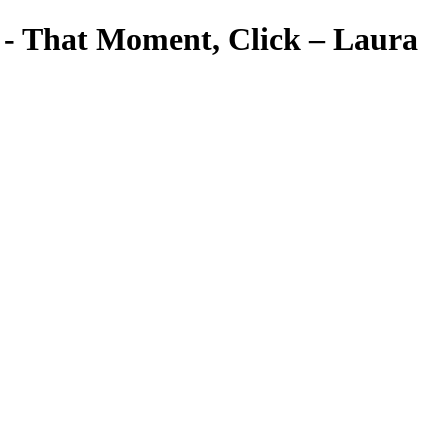
a - That Moment, Click – Laura