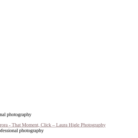
ional photography
rofessional photography