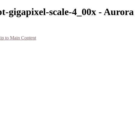
t-gigapixel-scale-4_00x - Auror
ip to Main Content