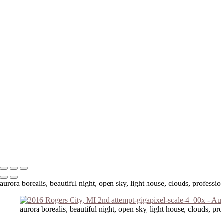
Your message has been successfully sent
Copyright © 2023 Laura Higle Photography
aurora borealis, beautiful night, open sky, light house, clouds, profess
aurora borealis, beautiful night, open sky, light house, clouds, p