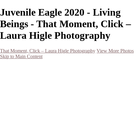
Juvenile Eagle 2020 - Living
Beings - That Moment, Click –
Laura Higle Photography
That Moment, Click – Laura Higle Photography
View More Photos
Skip to Main Content
Home
Home
San Francisco 2024 (Botanical Garden and Muir Woods)
Hawaii
Night Photography
Black and White
Aurora
Landscape
Flowers
Spring 2023
Living Beings