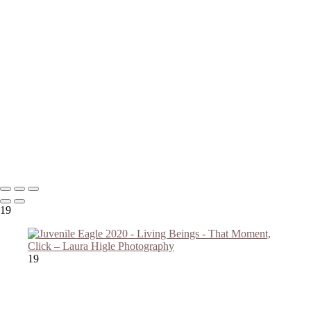
Copyright © 2023 Laura Higle Photography
19
19