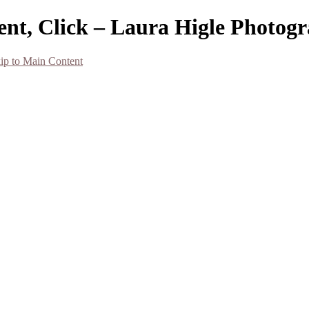
ent, Click – Laura Higle Photog
ip to Main Content