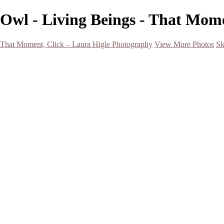
Owl - Living Beings - That Mom
That Moment, Click – Laura Higle Photography
View More Photos
Sk
Home
Home
San Francisco 2024 (Botanical Garden and Muir Woods)
Hawaii
Night Photography
Black and White
Aurora
Landscape
Flowers
Spring 2023
Living Beings
2022 Michigan Barns in Winter
Timelapses/ Slideshows/ Video
Notecards
About
Contact