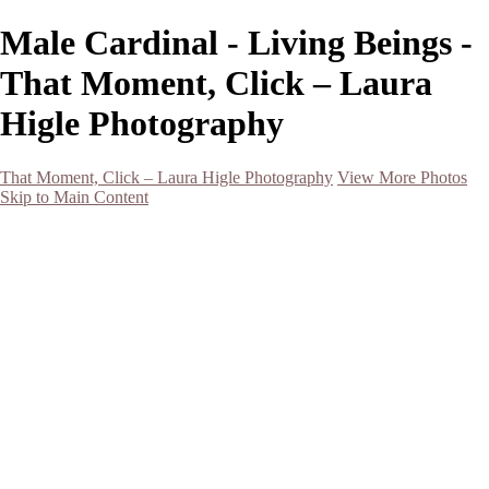
Male Cardinal - Living Beings -
That Moment, Click – Laura
Higle Photography
That Moment, Click – Laura Higle Photography
View More Photos
Skip to Main Content
Home
Home
San Francisco 2024 (Botanical Garden and Muir Woods)
Hawaii
Night Photography
Black and White
Aurora
Landscape
Flowers
Spring 2023
Living Beings