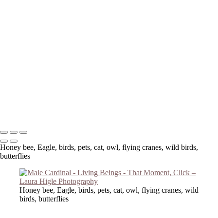
Copyright © 2023 Laura Higle Photography
Honey bee, Eagle, birds, pets, cat, owl, flying cranes, wild birds,
butterflies
Honey bee, Eagle, birds, pets, cat, owl, flying cranes, wild
birds, butterflies