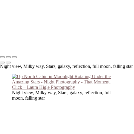
Copyright © 2023 Laura Higle Photography
Night view, Milky way, Stars, galaxy, reflection, full moon, falling star
Night view, Milky way, Stars, galaxy, reflection, full
moon, falling star