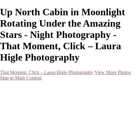
Up North Cabin in Moonlight
Rotating Under the Amazing
Stars - Night Photography -
That Moment, Click – Laura
Higle Photography
That Moment, Click – Laura Higle Photography
View More Photos
Skip to Main Content
Home
Home
San Francisco 2024 (Botanical Garden and Muir Woods)
Hawaii
Night Photography
Black and White