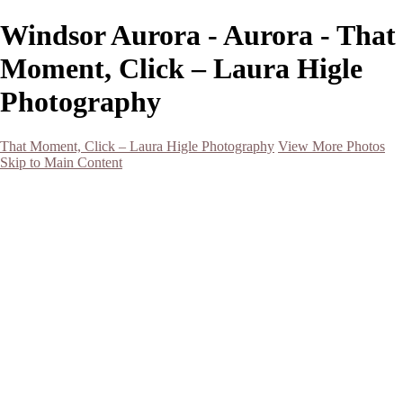
Windsor Aurora - Aurora - That
Moment, Click – Laura Higle
Photography
That Moment, Click – Laura Higle Photography
View More Photos
Skip to Main Content
Home
Home
San Francisco 2024 (Botanical Garden and Muir Woods)
Hawaii
Night Photography
Black and White
Aurora
Landscape
Flowers
Spring 2023
Living Beings