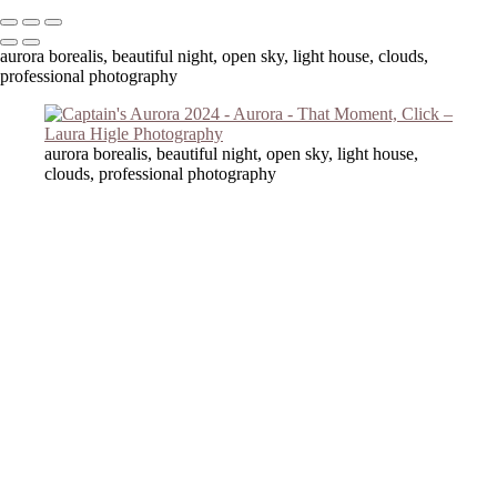
aurora borealis, beautiful night, open sky, light house, clouds,
professional photography
aurora borealis, beautiful night, open sky, light house,
clouds, professional photography