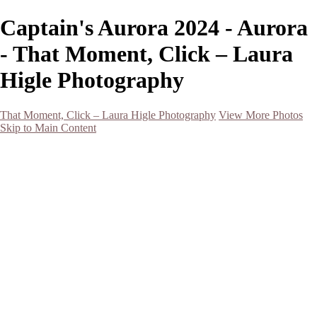
Captain's Aurora 2024 - Aurora
- That Moment, Click – Laura
Higle Photography
That Moment, Click – Laura Higle Photography
View More Photos
Skip to Main Content
Home
Home
San Francisco 2024 (Botanical Garden and Muir Woods)
Hawaii
Night Photography
Black and White
Aurora
Landscape
Flowers
Spring 2023
Living Beings