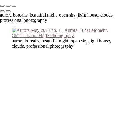
aurora borealis, beautiful night, open sky, light house, clouds,
professional photography
aurora borealis, beautiful night, open sky, light house,
clouds, professional photography