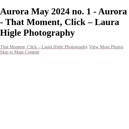
Aurora May 2024 no. 1 - Aurora
- That Moment, Click – Laura
Higle Photography
That Moment, Click – Laura Higle Photography
View More Photos
Skip to Main Content
Home
Home
San Francisco 2024 (Botanical Garden and Muir Woods)
Hawaii
Night Photography
Black and White
Aurora
Landscape
Flowers
Spring 2023
Living Beings