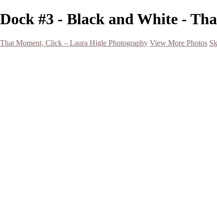
Dock #3 - Black and White - Th
That Moment, Click – Laura Higle Photography
View More Photos
Sk
Home
Home
San Francisco 2024 (Botanical Garden and Muir Woods)
Hawaii
Night Photography
Black and White
Aurora
Landscape
Flowers
Spring 2023
Living Beings
2022 Michigan Barns in Winter
Timelapses/ Slideshows/ Video
Notecards
About
Contact