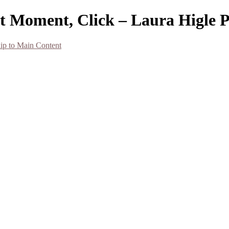
at Moment, Click – Laura Higle 
ip to Main Content