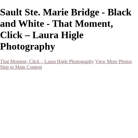
Sault Ste. Marie Bridge - Black
and White - That Moment,
Click – Laura Higle
Photography
That Moment, Click – Laura Higle Photography
View More Photos
Skip to Main Content
Home
Home
San Francisco 2024 (Botanical Garden and Muir Woods)
Hawaii
Night Photography
Black and White
Aurora
Landscape
Flowers