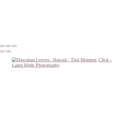
Road Overlooking Ocean
Sunset #2
Big Tree
Monkey Tree
Copyright © 2023 Laura Higle Photography