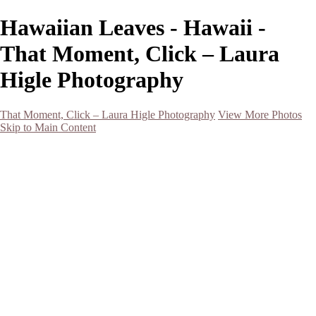
Hawaiian Leaves - Hawaii -
That Moment, Click – Laura
Higle Photography
That Moment, Click – Laura Higle Photography
View More Photos
Skip to Main Content
Home
Home
San Francisco 2024 (Botanical Garden and Muir Woods)
Hawaii
Night Photography
Black and White
Aurora
Landscape
Flowers
Spring 2023
Living Beings