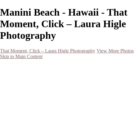
Manini Beach - Hawaii - That
Moment, Click – Laura Higle
Photography
That Moment, Click – Laura Higle Photography
View More Photos
Skip to Main Content
Home
Home
San Francisco 2024 (Botanical Garden and Muir Woods)
Hawaii
Night Photography
Black and White
Aurora
Landscape
Flowers
Spring 2023
Living Beings