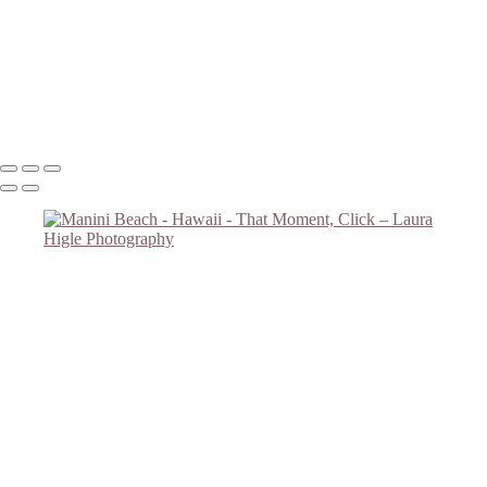
Road Overlooking Ocean
Sunset #2
Big Tree
Monkey Tree
Copyright © 2023 Laura Higle Photography