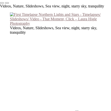
Videos, Nature, Slideshows, Sea view, night, starry sky, tranquility
Videos, Nature, Slideshows, Sea view, night, starry sky,
tranquility