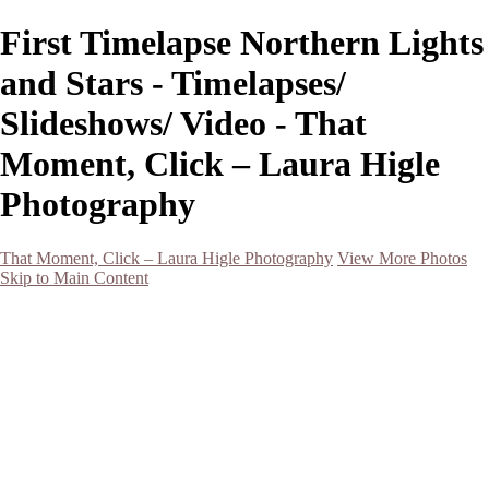
First Timelapse Northern Lights
and Stars - Timelapses/
Slideshows/ Video - That
Moment, Click – Laura Higle
Photography
That Moment, Click – Laura Higle Photography
View More Photos
Skip to Main Content
Home
Home
San Francisco 2024 (Botanical Garden and Muir Woods)
Hawaii
Night Photography
Black and White