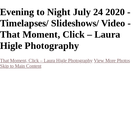
Evening to Night July 24 2020 -
Timelapses/ Slideshows/ Video -
That Moment, Click – Laura
Higle Photography
That Moment, Click – Laura Higle Photography
View More Photos
Skip to Main Content
Home
Home
San Francisco 2024 (Botanical Garden and Muir Woods)
Hawaii
Night Photography
Black and White
Aurora
Landscape
Flowers