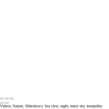
Please email me (
Laura@thatmomentclick.com
) about anything. I'm
happy to share information about upcoming shows, prices or anything
else!
Your message has been successfully sent
Copyright © 2023 Laura Higle Photography
Videos, Nature, Slideshows, Sea view, night, starry sky, tranquility