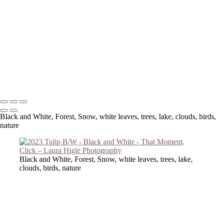
Copyright © 2023 Laura Higle Photography
Black and White, Forest, Snow, white leaves, trees, lake, clouds, birds,
nature
Black and White, Forest, Snow, white leaves, trees, lake,
clouds, birds, nature