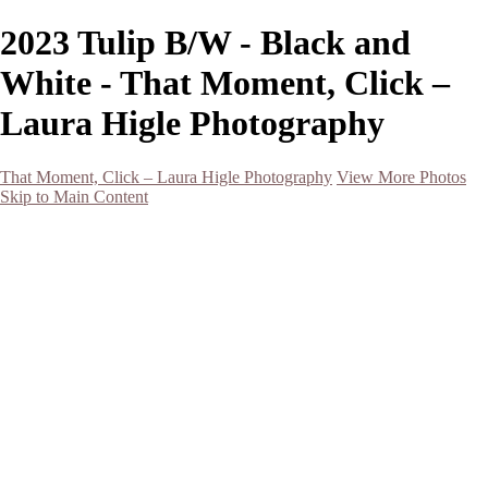
2023 Tulip B/W - Black and
White - That Moment, Click –
Laura Higle Photography
That Moment, Click – Laura Higle Photography
View More Photos
Skip to Main Content
Home
Home
San Francisco 2024 (Botanical Garden and Muir Woods)
Hawaii
Night Photography
Black and White
Aurora
Landscape
Flowers
Spring 2023
Living Beings