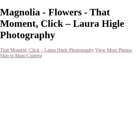
Magnolia - Flowers - That
Moment, Click – Laura Higle
Photography
That Moment, Click – Laura Higle Photography
View More Photos
Skip to Main Content
Home
Home
San Francisco 2024 (Botanical Garden and Muir Woods)
Hawaii
Night Photography
Black and White
Aurora
Landscape
Flowers
Spring 2023
Living Beings