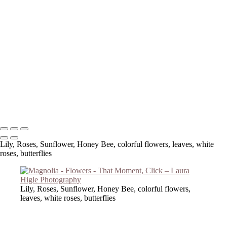
Copyright © 2023 Laura Higle Photography
Lily, Roses, Sunflower, Honey Bee, colorful flowers, leaves, white
roses, butterflies
Lily, Roses, Sunflower, Honey Bee, colorful flowers,
leaves, white roses, butterflies