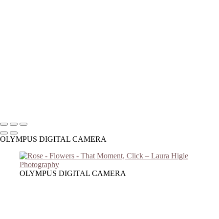
Copyright © 2023 Laura Higle Photography
OLYMPUS DIGITAL CAMERA
OLYMPUS DIGITAL CAMERA