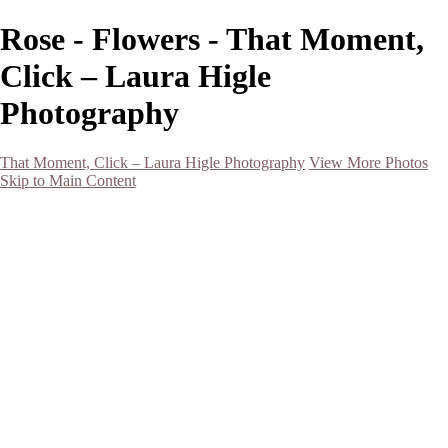
Rose - Flowers - That Moment,
Click – Laura Higle
Photography
That Moment, Click – Laura Higle Photography
View More Photos
Skip to Main Content
Home
Home
San Francisco 2024 (Botanical Garden and Muir Woods)
Hawaii
Night Photography
Black and White
Aurora
Landscape
Flowers
Spring 2023
Living Beings