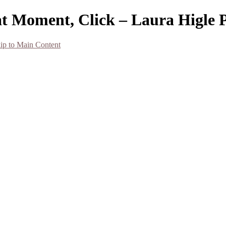
at Moment, Click – Laura Higle
ip to Main Content