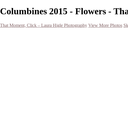
Columbines 2015 - Flowers - Th
That Moment, Click – Laura Higle Photography
View More Photos
Sk
Home
Home
San Francisco 2024 (Botanical Garden and Muir Woods)
Hawaii
Night Photography
Black and White
Aurora
Landscape
Flowers
Spring 2023
Living Beings
2022 Michigan Barns in Winter
Timelapses/ Slideshows/ Video
Notecards
About
Contact