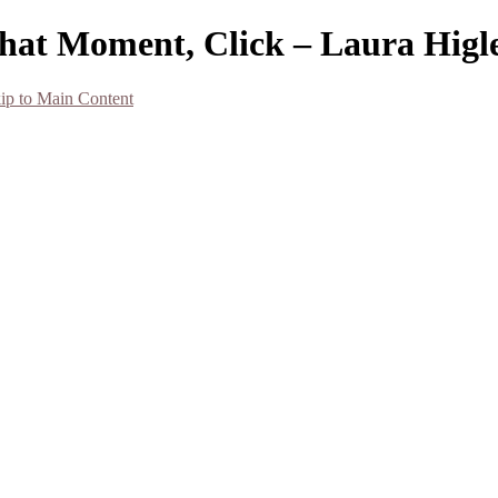
That Moment, Click – Laura Hig
ip to Main Content