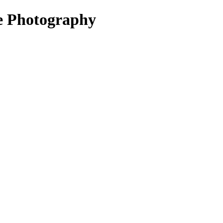
le Photography