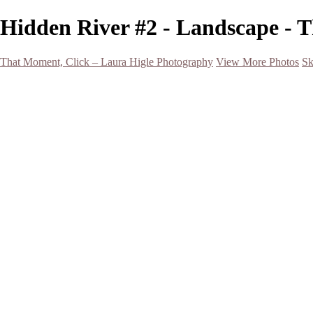
Hidden River #2 - Landscape - 
That Moment, Click – Laura Higle Photography
View More Photos
Sk
Home
Home
San Francisco 2024 (Botanical Garden and Muir Woods)
Hawaii
Night Photography
Black and White
Aurora
Landscape
Flowers
Spring 2023
Living Beings
2022 Michigan Barns in Winter
Timelapses/ Slideshows/ Video
Notecards
About
Contact