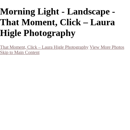
Morning Light - Landscape -
That Moment, Click – Laura
Higle Photography
That Moment, Click – Laura Higle Photography
View More Photos
Skip to Main Content
Home
Home
San Francisco 2024 (Botanical Garden and Muir Woods)
Hawaii
Night Photography
Black and White
Aurora
Landscape
Flowers
Spring 2023
Living Beings