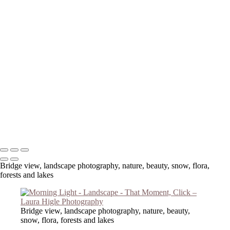
Copyright © 2023 Laura Higle Photography
Bridge view, landscape photography, nature, beauty, snow, flora,
forests and lakes
Bridge view, landscape photography, nature, beauty,
snow, flora, forests and lakes