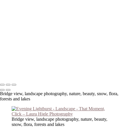
Copyright © 2023 Laura Higle Photography
Bridge view, landscape photography, nature, beauty, snow, flora,
forests and lakes
Bridge view, landscape photography, nature, beauty,
snow, flora, forests and lakes