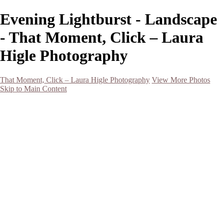
Evening Lightburst - Landscape
- That Moment, Click – Laura
Higle Photography
That Moment, Click – Laura Higle Photography
View More Photos
Skip to Main Content
Home
Home
San Francisco 2024 (Botanical Garden and Muir Woods)
Hawaii
Night Photography
Black and White
Aurora
Landscape
Flowers
Spring 2023
Living Beings