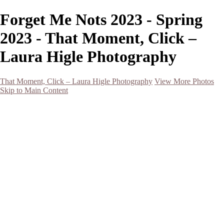
Forget Me Nots 2023 - Spring
2023 - That Moment, Click –
Laura Higle Photography
That Moment, Click – Laura Higle Photography
View More Photos
Skip to Main Content
Home
Home
San Francisco 2024 (Botanical Garden and Muir Woods)
Hawaii
Night Photography
Black and White
Aurora
Landscape
Flowers
Spring 2023
Living Beings