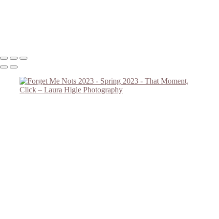
Forget Me Nots 2023 #2
Lilac Reach
Copyright © 2023 Laura Higle Photography