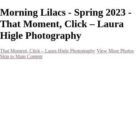
Morning Lilacs - Spring 2023 -
That Moment, Click – Laura
Higle Photography
That Moment, Click – Laura Higle Photography
View More Photos
Skip to Main Content
Home
Home
San Francisco 2024 (Botanical Garden and Muir Woods)
Hawaii
Night Photography
Black and White
Aurora
Landscape
Flowers
Spring 2023
Living Beings