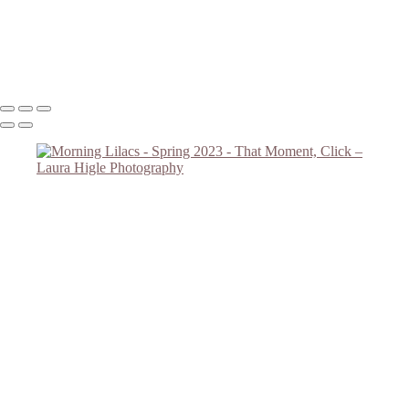
Forget Me Nots 2023 #2
Lilac Reach
Copyright © 2023 Laura Higle Photography