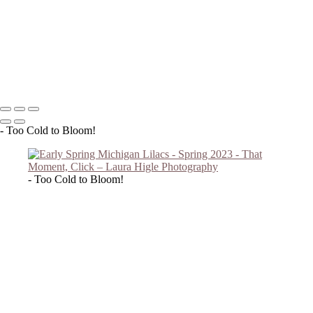
Forget Me Nots 2023
Soft Lilac B/W
Forget Me Nots 2023 #2
Lilac Reach
Copyright © 2023 Laura Higle Photography
- Too Cold to Bloom!
- Too Cold to Bloom!