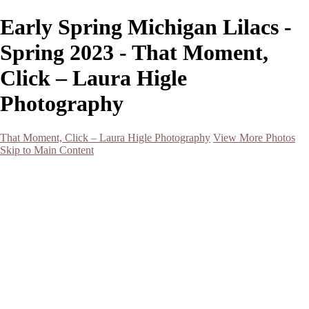
Early Spring Michigan Lilacs -
Spring 2023 - That Moment,
Click – Laura Higle
Photography
That Moment, Click – Laura Higle Photography
View More Photos
Skip to Main Content
Home
Home
San Francisco 2024 (Botanical Garden and Muir Woods)
Hawaii
Night Photography
Black and White
Aurora
Landscape
Flowers