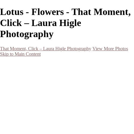
Lotus - Flowers - That Moment,
Click – Laura Higle
Photography
That Moment, Click – Laura Higle Photography
View More Photos
Skip to Main Content
Home
Home
San Francisco 2024 (Botanical Garden and Muir Woods)
Hawaii
Night Photography
Black and White
Aurora
Landscape
Flowers
Spring 2023
Living Beings