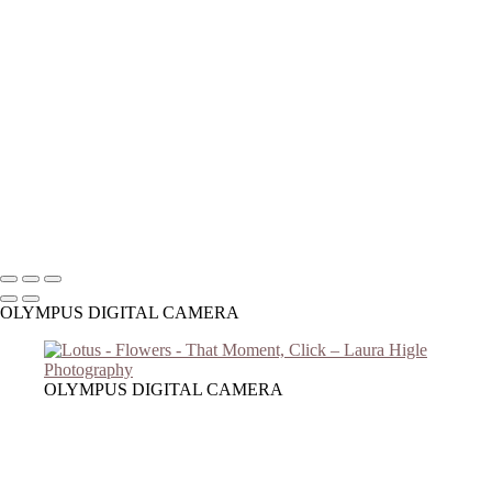
Copyright © 2023 Laura Higle Photography
OLYMPUS DIGITAL CAMERA
OLYMPUS DIGITAL CAMERA