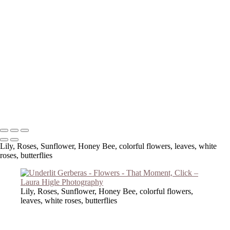
Copyright © 2023 Laura Higle Photography
Lily, Roses, Sunflower, Honey Bee, colorful flowers, leaves, white
roses, butterflies
Lily, Roses, Sunflower, Honey Bee, colorful flowers,
leaves, white roses, butterflies