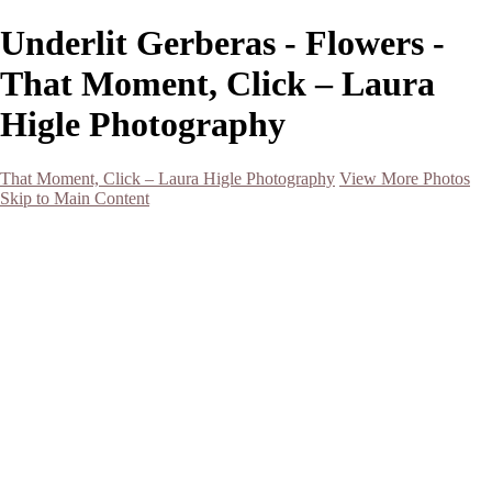
Underlit Gerberas - Flowers -
That Moment, Click – Laura
Higle Photography
That Moment, Click – Laura Higle Photography
View More Photos
Skip to Main Content
Home
Home
San Francisco 2024 (Botanical Garden and Muir Woods)
Hawaii
Night Photography
Black and White
Aurora
Landscape
Flowers
Spring 2023
Living Beings