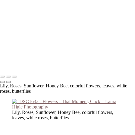
Copyright © 2023 Laura Higle Photography
Lily, Roses, Sunflower, Honey Bee, colorful flowers, leaves, white
roses, butterflies
Lily, Roses, Sunflower, Honey Bee, colorful flowers,
leaves, white roses, butterflies