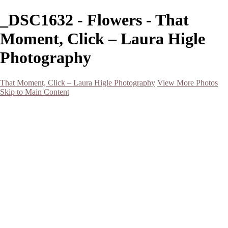
_DSC1632 - Flowers - That
Moment, Click – Laura Higle
Photography
That Moment, Click – Laura Higle Photography
View More Photos
Skip to Main Content
Home
Home
San Francisco 2024 (Botanical Garden and Muir Woods)
Hawaii
Night Photography
Black and White
Aurora
Landscape
Flowers
Spring 2023
Living Beings