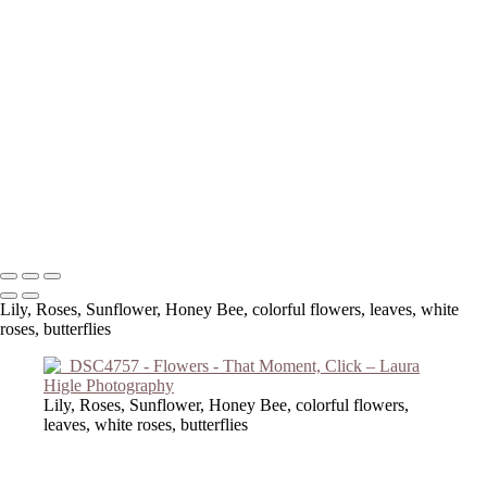
Copyright © 2023 Laura Higle Photography
Lily, Roses, Sunflower, Honey Bee, colorful flowers, leaves, white
roses, butterflies
Lily, Roses, Sunflower, Honey Bee, colorful flowers,
leaves, white roses, butterflies