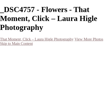
_DSC4757 - Flowers - That
Moment, Click – Laura Higle
Photography
That Moment, Click – Laura Higle Photography
View More Photos
Skip to Main Content
Home
Home
San Francisco 2024 (Botanical Garden and Muir Woods)
Hawaii
Night Photography
Black and White
Aurora
Landscape
Flowers
Spring 2023
Living Beings