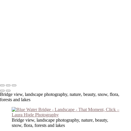
Copyright © 2023 Laura Higle Photography
Bridge view, landscape photography, nature, beauty, snow, flora,
forests and lakes
Bridge view, landscape photography, nature, beauty,
snow, flora, forests and lakes