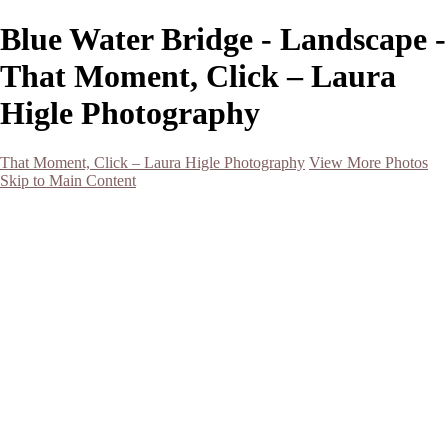
Blue Water Bridge - Landscape -
That Moment, Click – Laura
Higle Photography
That Moment, Click – Laura Higle Photography
View More Photos
Skip to Main Content
Home
Home
San Francisco 2024 (Botanical Garden and Muir Woods)
Hawaii
Night Photography
Black and White
Aurora
Landscape
Flowers
Spring 2023
Living Beings