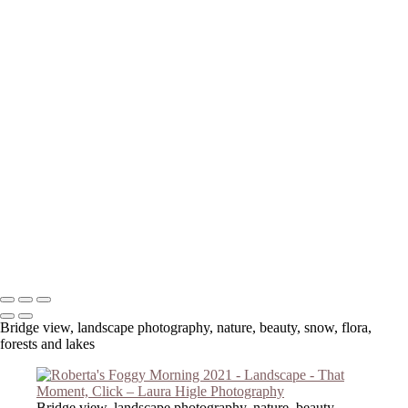
Your message has been successfully sent
Copyright © 2023 Laura Higle Photography
Bridge view, landscape photography, nature, beauty, snow, flora,
forests and lakes
Bridge view, landscape photography, nature, beauty,