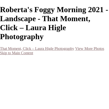
Roberta's Foggy Morning 2021 -
Landscape - That Moment,
Click – Laura Higle
Photography
That Moment, Click – Laura Higle Photography
View More Photos
Skip to Main Content
Home
Home
San Francisco 2024 (Botanical Garden and Muir Woods)
Hawaii
Night Photography
Black and White
Aurora
Landscape
Flowers