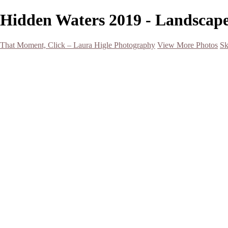
Hidden Waters 2019 - Landscape
That Moment, Click – Laura Higle Photography
View More Photos
Sk
Home
Home
San Francisco 2024 (Botanical Garden and Muir Woods)
Hawaii
Night Photography
Black and White
Aurora
Landscape
Flowers
Spring 2023
Living Beings
2022 Michigan Barns in Winter
Timelapses/ Slideshows/ Video
Notecards
About
Contact