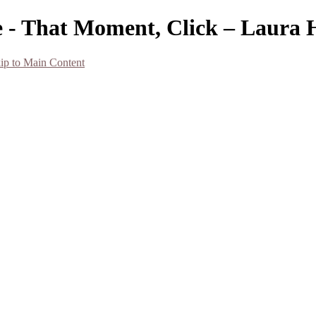
 - That Moment, Click – Laura 
ip to Main Content