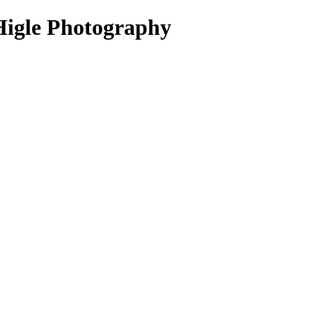
Higle Photography