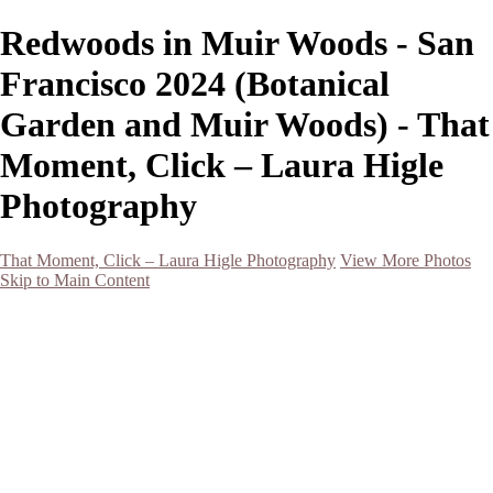
Redwoods in Muir Woods - San
Francisco 2024 (Botanical
Garden and Muir Woods) - That
Moment, Click – Laura Higle
Photography
That Moment, Click – Laura Higle Photography
View More Photos
Skip to Main Content
Home
Home
San Francisco 2024 (Botanical Garden and Muir Woods)
Hawaii
Night Photography
Black and White