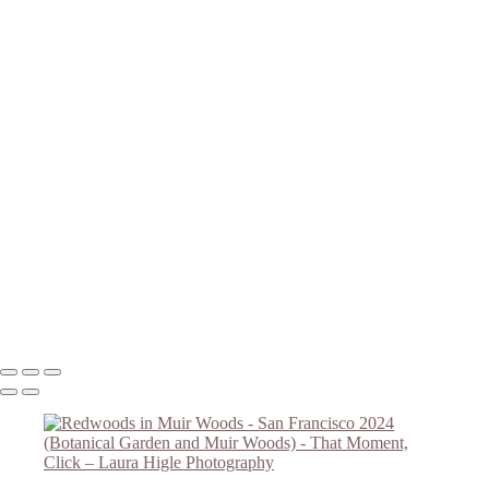
Magnolias B/W
Redwood Grove - Botanical Garden
Botanical Garden Flower
Botanical Garden Overlook
Magnolias #2
Magnolias #3
Golden Gate Bridge
Redwoods in Muir Woods
Redwoods #2 - Muir Woods
Falling Light - Muir Woods
Redwoods #4 - Muir Woods
Muir Woods - Redwoods #5
Redwoods #6 - Muir Woods
Muir Woods Hillside Trail
Copyright © 2023 Laura Higle Photography