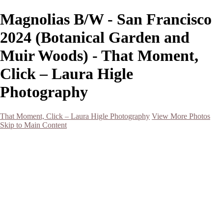
Magnolias B/W - San Francisco
2024 (Botanical Garden and
Muir Woods) - That Moment,
Click – Laura Higle
Photography
That Moment, Click – Laura Higle Photography
View More Photos
Skip to Main Content
Home
Home
San Francisco 2024 (Botanical Garden and Muir Woods)
Hawaii
Night Photography
Black and White