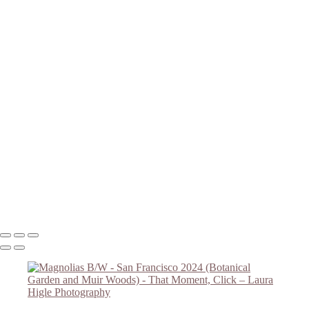
Magnolias B/W
Redwood Grove - Botanical Garden
Botanical Garden Flower
Botanical Garden Overlook
Magnolias #2
Magnolias #3
Golden Gate Bridge
Redwoods in Muir Woods
Redwoods #2 - Muir Woods
Falling Light - Muir Woods
Redwoods #4 - Muir Woods
Muir Woods - Redwoods #5
Redwoods #6 - Muir Woods
Muir Woods Hillside Trail
Copyright © 2023 Laura Higle Photography