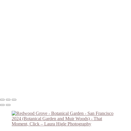
Magnolias B/W
Redwood Grove - Botanical Garden
Botanical Garden Flower
Botanical Garden Overlook
Magnolias #2
Magnolias #3
Golden Gate Bridge
Redwoods in Muir Woods
Redwoods #2 - Muir Woods
Falling Light - Muir Woods
Redwoods #4 - Muir Woods
Muir Woods - Redwoods #5
Redwoods #6 - Muir Woods
Muir Woods Hillside Trail
Copyright © 2023 Laura Higle Photography