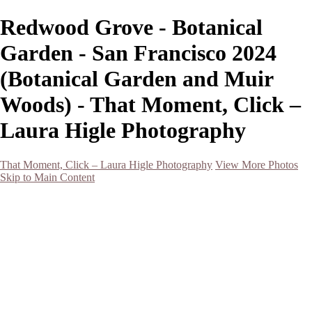
Redwood Grove - Botanical
Garden - San Francisco 2024
(Botanical Garden and Muir
Woods) - That Moment, Click –
Laura Higle Photography
That Moment, Click – Laura Higle Photography
View More Photos
Skip to Main Content
Home
Home
San Francisco 2024 (Botanical Garden and Muir Woods)
Hawaii
Night Photography
Black and White