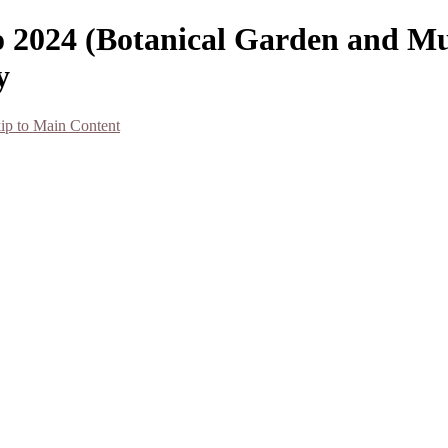
co 2024 (Botanical Garden and M
y
ip to Main Content