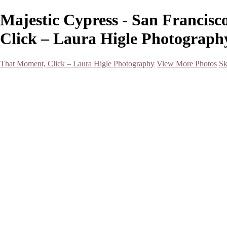
Majestic Cypress - San Francis
Click – Laura Higle Photograph
That Moment, Click – Laura Higle Photography
View More Photos
Sk
Home
Home
San Francisco 2024 (Botanical Garden and Muir Woods)
Hawaii
Night Photography
Black and White
Aurora
Landscape
Flowers
Spring 2023
Living Beings
2022 Michigan Barns in Winter
Timelapses/ Slideshows/ Video
Notecards
About