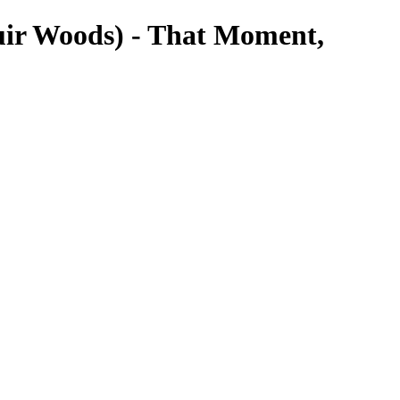
uir Woods) - That Moment,