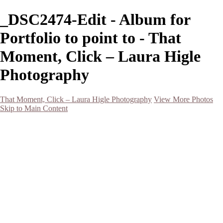
_DSC2474-Edit - Album for
Portfolio to point to - That
Moment, Click – Laura Higle
Photography
That Moment, Click – Laura Higle Photography
View More Photos
Skip to Main Content
Home
Home
San Francisco 2024 (Botanical Garden and Muir Woods)
Hawaii
Night Photography
Black and White
Aurora
Landscape
Flowers