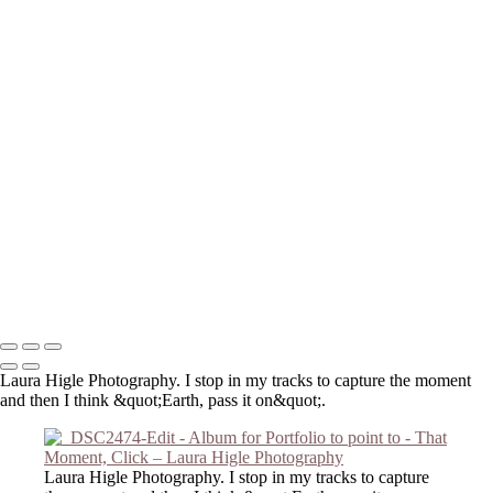
_DSC3959-Edit
extra gigapixel_DSC2909-Edit-Edit-Edit
P2190001-Edit-Edit
DSC_0849
_8140098-Edit-2
_6050057-Edit
_8140121-Edit
_C191046-Edit
_DSC2474-Edit
_DSC2803-Edit
_3210016-Edit
_DSC2127
_DSC6421
Copyright © 2023 Laura Higle Photography
Laura Higle Photography. I stop in my tracks to capture the moment
and then I think &quot;Earth, pass it on&quot;.
Laura Higle Photography. I stop in my tracks to capture