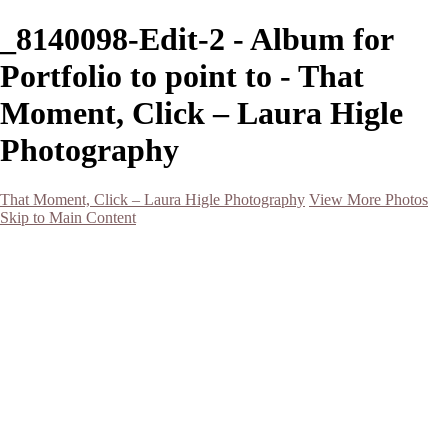
_8140098-Edit-2 - Album for
Portfolio to point to - That
Moment, Click – Laura Higle
Photography
That Moment, Click – Laura Higle Photography
View More Photos
Skip to Main Content
Home
Home
San Francisco 2024 (Botanical Garden and Muir Woods)
Hawaii
Night Photography
Black and White
Aurora
Landscape
Flowers