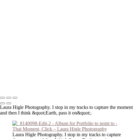
_DSC3959-Edit
extra gigapixel_DSC2909-Edit-Edit-Edit
P2190001-Edit-Edit
DSC_0849
_8140098-Edit-2
_6050057-Edit
_8140121-Edit
_C191046-Edit
_DSC2474-Edit
_DSC2803-Edit
_3210016-Edit
_DSC2127
_DSC6421
Copyright © 2023 Laura Higle Photography
Laura Higle Photography. I stop in my tracks to capture the moment
and then I think &quot;Earth, pass it on&quot;.
Laura Higle Photography. I stop in my tracks to capture