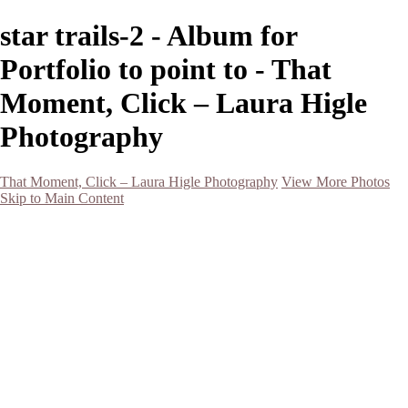
star trails-2 - Album for
Portfolio to point to - That
Moment, Click – Laura Higle
Photography
That Moment, Click – Laura Higle Photography
View More Photos
Skip to Main Content
Home
Home
San Francisco 2024 (Botanical Garden and Muir Woods)
Hawaii
Night Photography
Black and White
Aurora
Landscape
Flowers