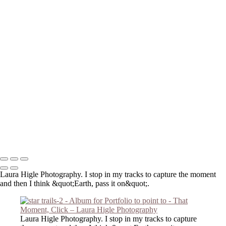
_DSC3959-Edit
extra gigapixel_DSC2909-Edit-Edit-Edit
P2190001-Edit-Edit
DSC_0849
_8140098-Edit-2
_6050057-Edit
_8140121-Edit
_C191046-Edit
_DSC2474-Edit
_DSC2803-Edit
_3210016-Edit
_DSC2127
_DSC6421
Copyright © 2023 Laura Higle Photography
Laura Higle Photography. I stop in my tracks to capture the moment
and then I think &quot;Earth, pass it on&quot;.
Laura Higle Photography. I stop in my tracks to capture